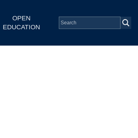
OPEN
EDUCATION