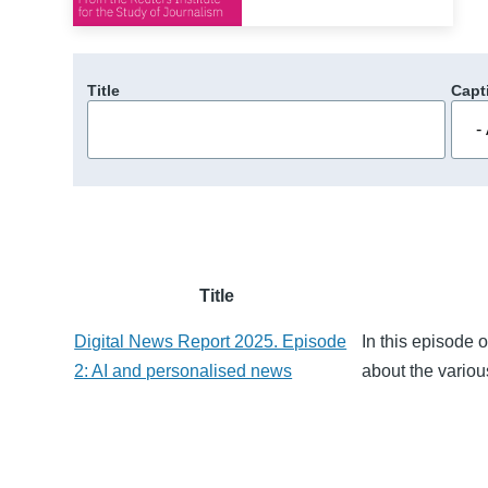
Title
Capt
Title
Digital News Report 2025. Episode
In this episode 
2: AI and personalised news
about the variou