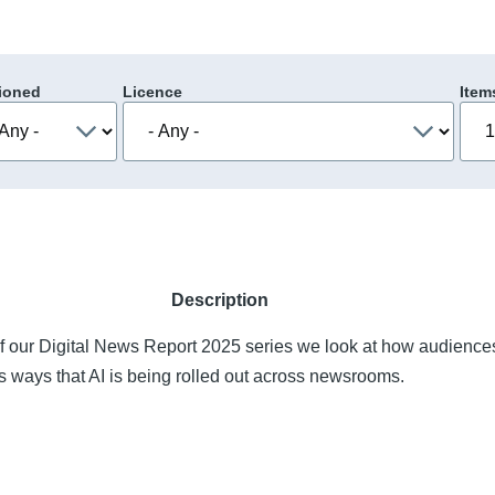
ioned
Licence
Item
Description
of our Digital News Report 2025 series we look at how audience
s ways that AI is being rolled out across newsrooms.