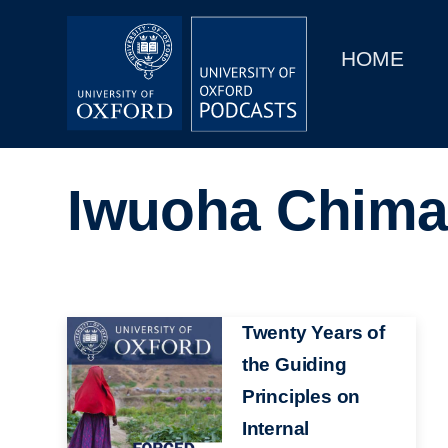
Main
Home
navigation
HOME
Main
Series
navigation
People
Iwuoha Chima
Depts & Colleges
Open Education
Image
Twenty Years of
the Guiding
Principles on
Internal