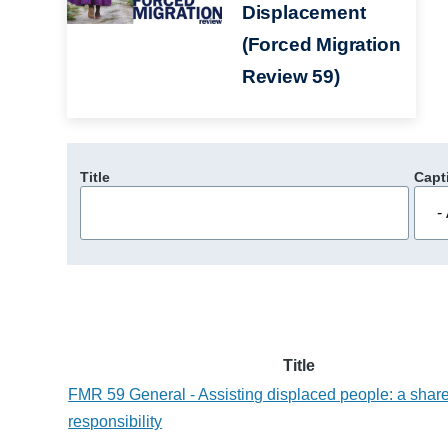
Displacement
(Forced Migration
Review 59)
Title
Capt
Title
FMR 59 General - Assisting displaced people: a shar
responsibility