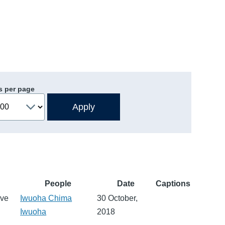
s per page
People
Date
Captions
eve
Iwuoha Chima
30 October,
Iwuoha
2018