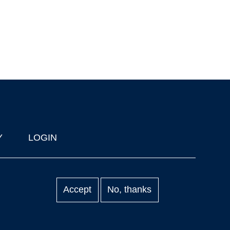
Y
LOGIN
Accept
No, thanks