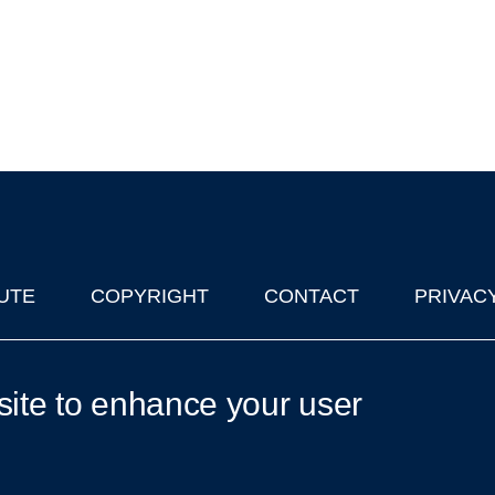
UTE
COPYRIGHT
CONTACT
PRIVAC
lks in Oxford
| © 2011-2026 The University of Oxford
site to enhance your user