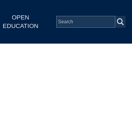
OPEN
EDUCATION