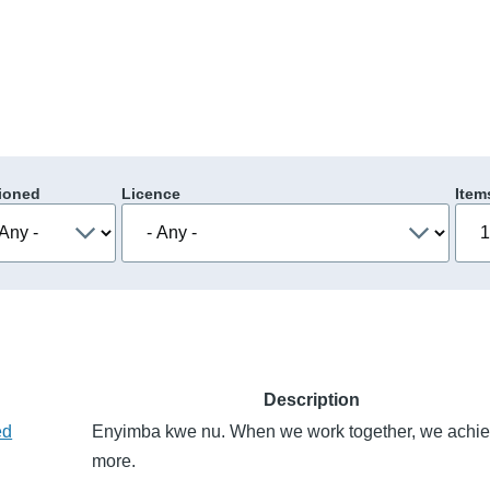
ioned
Licence
Item
Description
ed
Enyimba kwe nu. When we work together, we achi
more.