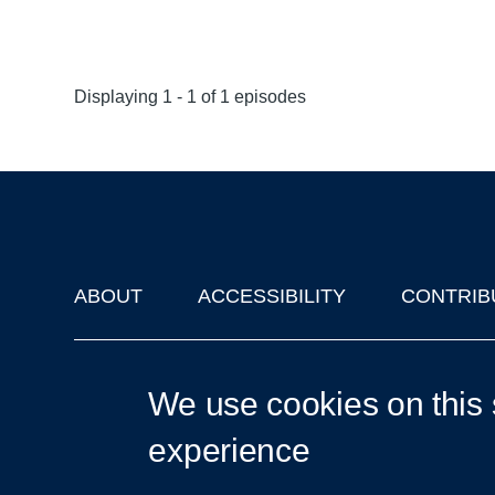
Displaying 1 - 1 of 1 episodes
ABOUT
ACCESSIBILITY
CONTRIB
Footer
'Oxford Podcasts' X Account @oxfordpodcasts
|
Upcoming Ta
We use cookies on this 
experience