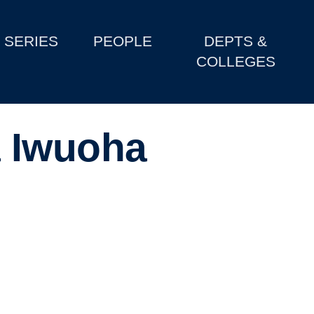
SERIES
PEOPLE
DEPTS &
COLLEGES
 Iwuoha