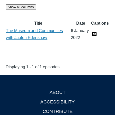
Show all columns
Title
Date
Captions
The Museum and Communities
6 January,
with Jaalen Edenshaw
2022
Displaying 1 - 1 of 1 episodes
ABOUT
Footer
ACCESSIBILITY
CONTRIBUTE