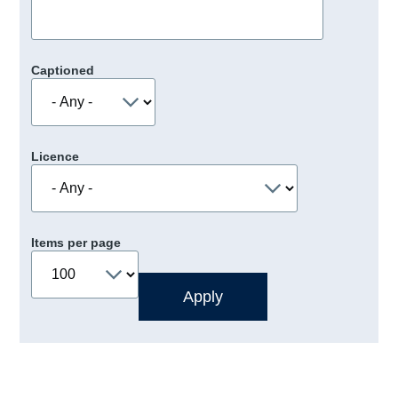
Captioned
Licence
Items per page