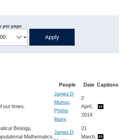
s per page
People
Date
Captions
James D
2
Murray
,
f our times.
April,
Phillip
2014
Maini
tical Biology,
21
James D
mputational Mathematics,
March,