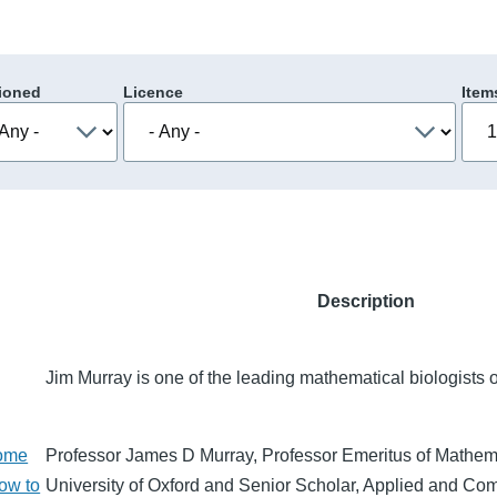
ioned
Licence
Item
Description
Jim Murray is one of the leading mathematical biologists o
some
Professor James D Murray, Professor Emeritus of Mathema
how to
University of Oxford and Senior Scholar, Applied and Co