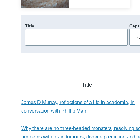
Title
Capt
Title
James D Murray, reflections of a life in academia, in
conversation with Phillip Maini
Why there are no three-headed monsters, resolving 
problems with brain tumours, divorce prediction and 