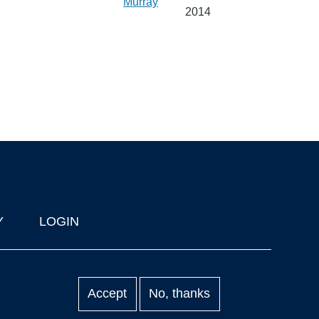
Murray
2014
Y
LOGIN
Accept
No, thanks