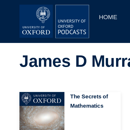
Main
Home
navigation
HOME
Main
Series
navigation
People
James D Murr
Depts & Colleges
Open Education
Image
The Secrets of
Mathematics