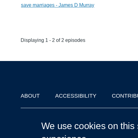
save marriages - James D Murray
Displaying 1 - 2 of 2 episodes
ABOUT
ACCESSIBILITY
CONTRIB
Footer
'Oxford Podcasts' X Account @oxfordpodcasts
|
Upcoming Ta
We use cookies on this 