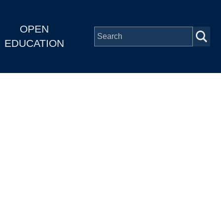
OPEN
EDUCATION