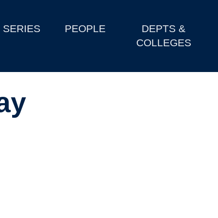
SERIES
PEOPLE
DEPTS &
COLLEGES
ay