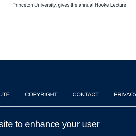
Princeton University, gives the annual Hooke Lecture.
UTE
COPYRIGHT
CONTACT
PRIVAC
lks in Oxford
| © 2011-2026 The University of Oxford
site to enhance your user