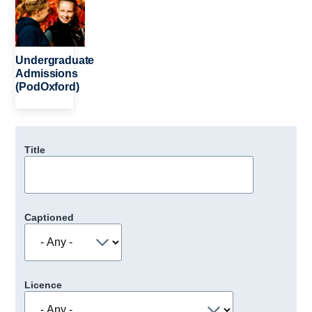
Undergraduate
Admissions
(PodOxford)
Title
Captioned
Licence