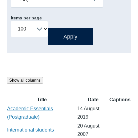
Items per page
Show all columns
Title
Date
Captions
Academic Essentials
14 August,
(Postgraduate)
2019
20 August,
International students
2007