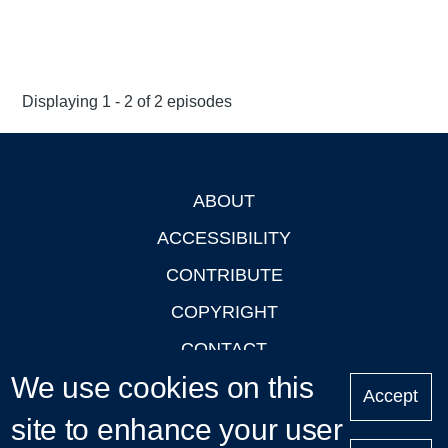
Displaying 1 - 2 of 2 episodes
ABOUT
Footer
ACCESSIBILITY
CONTRIBUTE
COPYRIGHT
CONTACT
We use cookies on this
PRIVACY
Accept
site to enhance your user
LOGIN