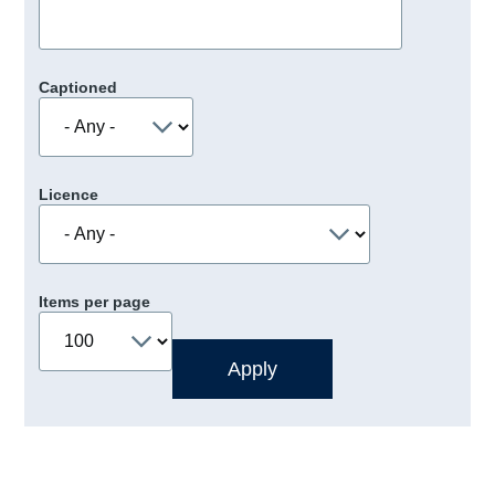
Captioned
Licence
Items per page