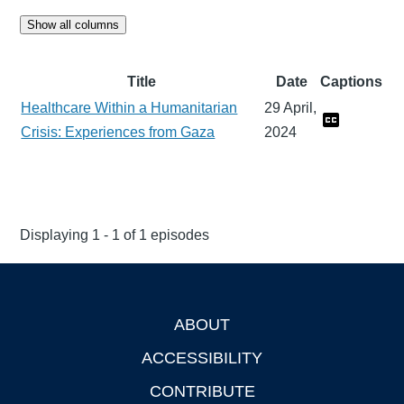
Show all columns
Title
Date
Captions
Healthcare Within a Humanitarian
29 April,
Crisis: Experiences from Gaza
2024
Displaying 1 - 1 of 1 episodes
ABOUT
Footer
ACCESSIBILITY
CONTRIBUTE