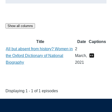
Show all columns
Title
Date
Captions
All but absent from history? Women in
2
the Oxford Dictionary of National
March,
Biography
2021
Displaying 1 - 1 of 1 episodes