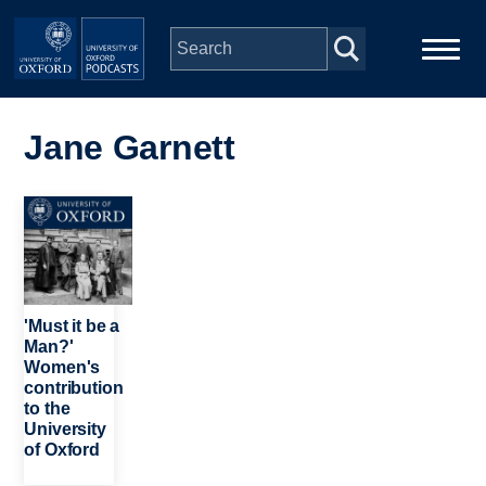
Skip to main content
Main
Home
navigation
Jane Garnett
Series
Image
People
Depts & Colleges
'Must it be a
Man?'
Women's
Open Education
contribution
to the
University
of Oxford