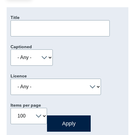
Title
Captioned
Licence
Items per page