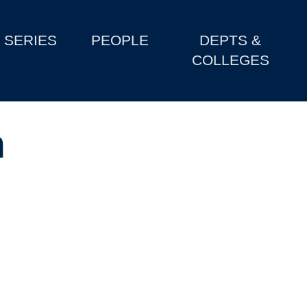
SERIES
PEOPLE
DEPTS &
COLLEGES
n