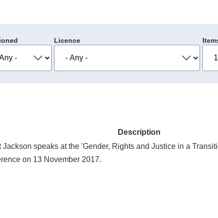
ioned
Licence
Item
Description
 Jackson speaks at the 'Gender, Rights and Justice in a Transi
erence on 13 November 2017.