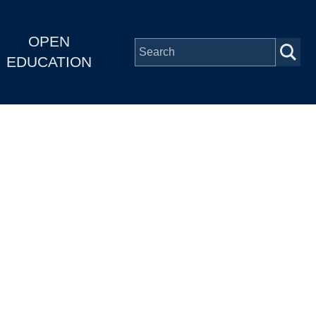
OPEN
EDUCATION