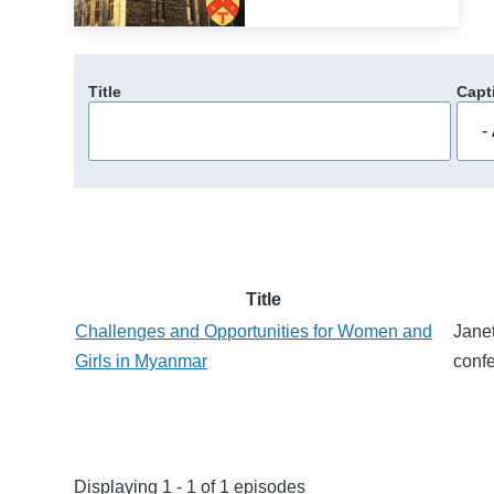
Title
Capt
Title
Challenges and Opportunities for Women and
Janet
Girls in Myanmar
conf
Displaying 1 - 1 of 1 episodes