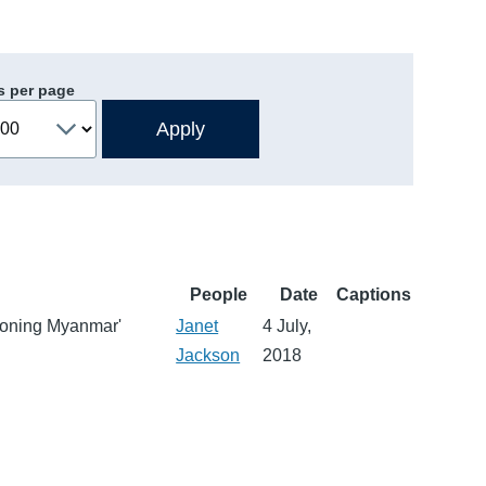
s per page
People
Date
Captions
tioning Myanmar'
Janet
4 July,
Jackson
2018