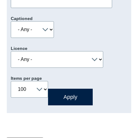
Captioned
Licence
Items per page