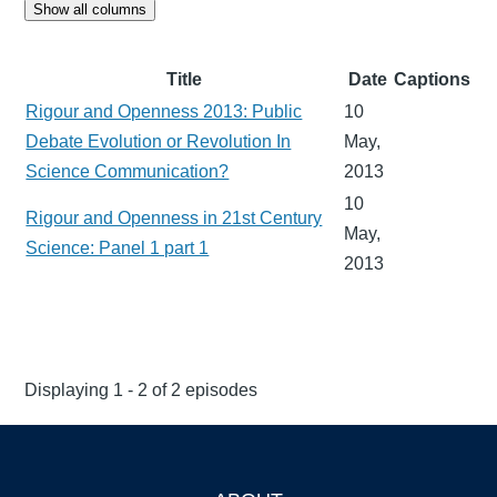
Show all columns
Title
Date
Captions
Rigour and Openness 2013: Public
10
Debate Evolution or Revolution In
May,
Science Communication?
2013
10
Rigour and Openness in 21st Century
May,
Science: Panel 1 part 1
2013
Displaying 1 - 2 of 2 episodes