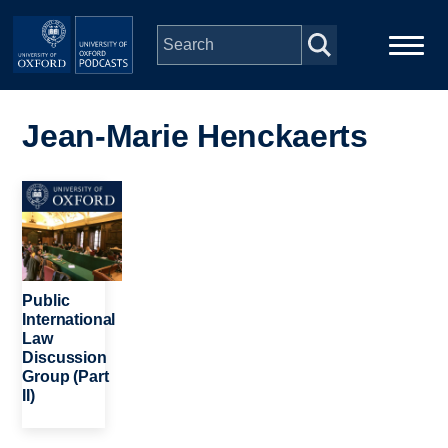
Skip to main content
Main
Home
navigation
Jean-Marie Henckaerts
Series
Image
People
Depts & Colleges
Public
International
Law
Open Education
Discussion
Group (Part
II)