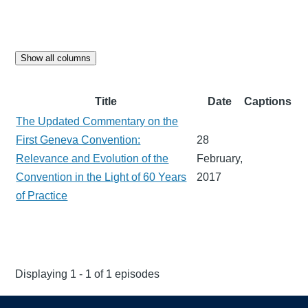
Show all columns
Title
Date
Captions
The Updated Commentary on the
First Geneva Convention:
28
Relevance and Evolution of the
February,
Convention in the Light of 60 Years
2017
of Practice
Displaying 1 - 1 of 1 episodes