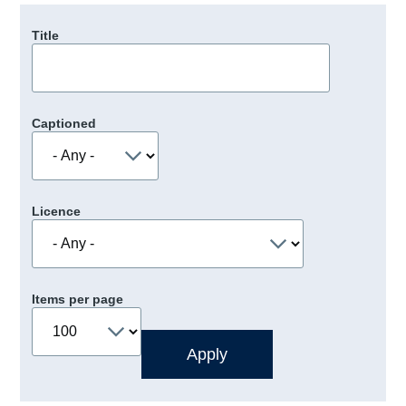
Title
Captioned
Licence
Items per page