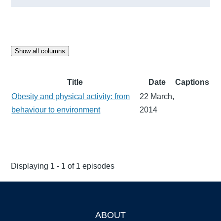
Show all columns
Title
Date
Captions
Obesity and physical activity: from
22 March,
behaviour to environment
2014
Displaying 1 - 1 of 1 episodes
ABOUT
Footer