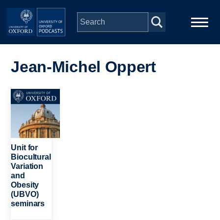
Skip to main content
Main
Home
navigation
Jean-Michel Oppert
Series
Image
People
Depts & Colleges
Unit for
Biocultural
Variation
Open Education
and
Obesity
(UBVO)
seminars