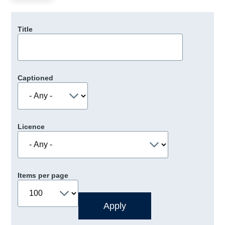
Title
Captioned
Licence
Items per page