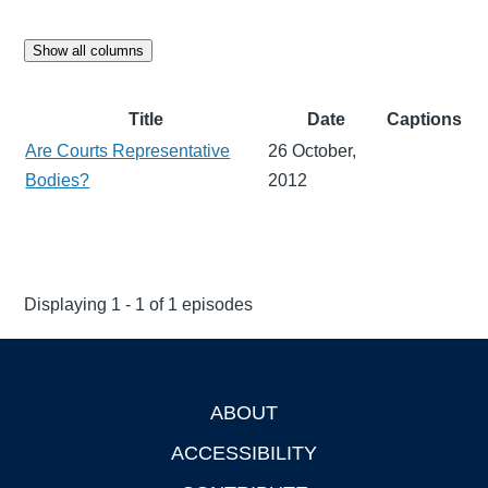
Show all columns
Title
Date
Captions
Are Courts Representative
26 October,
Bodies?
2012
Displaying 1 - 1 of 1 episodes
ABOUT
Footer
ACCESSIBILITY