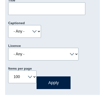
Title
Captioned
Licence
Items per page