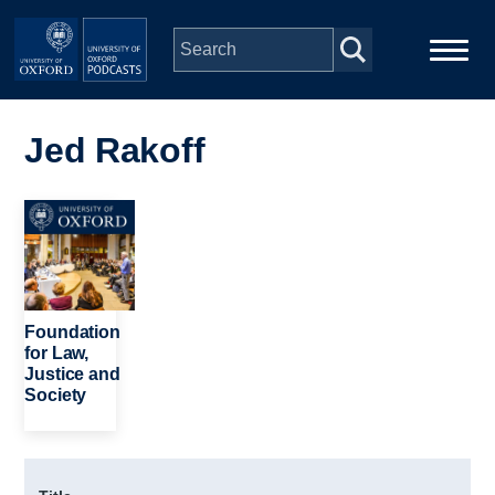
Skip to main content
Main
Home
navigation
Jed Rakoff
Series
Image
People
Depts & Colleges
Foundation
for Law,
Justice and
Open Education
Society