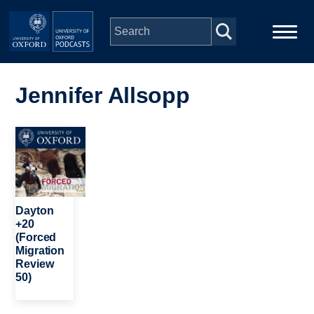
Skip to main content
Main
Home
navigation
Jennifer Allsopp
Series
Image
People
Depts & Colleges
Dayton
+20
(Forced
Open Education
Migration
Review
50)