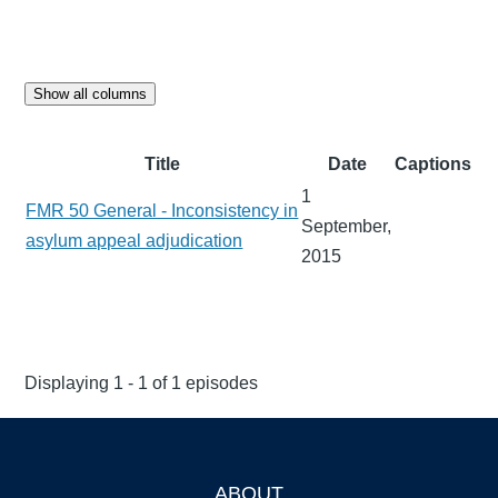
Show all columns
Title
Date
Captions
1
FMR 50 General - Inconsistency in
September,
asylum appeal adjudication
2015
Displaying 1 - 1 of 1 episodes
ABOUT
Footer