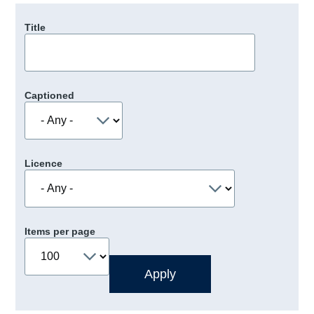
Title
Captioned
Licence
Items per page