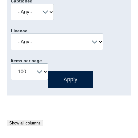
Captioned
Licence
Items per page
Show all columns