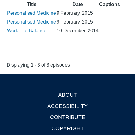
Title
Date
Captions
Personalised Medicine
9 February, 2015
Personalised Medicine
9 February, 2015
Work-Life Balance
10 December, 2014
Displaying 1 - 3 of 3 episodes
ABOUT
Footer
ACCESSIBILITY
CONTRIBUTE
COPYRIGHT