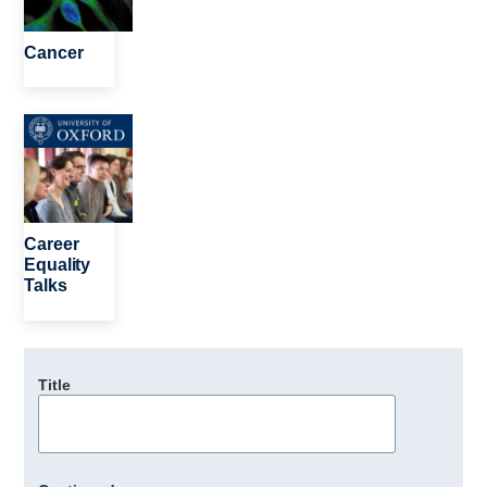
Cancer
Image
Career
Equality
Talks
Title