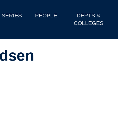
SERIES
PEOPLE
DEPTS &
COLLEGES
adsen