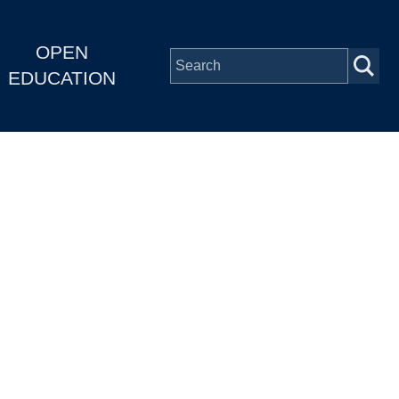
OPEN
EDUCATION