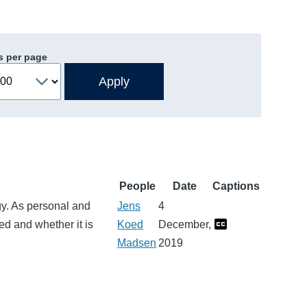
s per page
People
Date
Captions
gy. As personal and
Jens
4
d and whether it is
Koed
December,
Madsen
2019