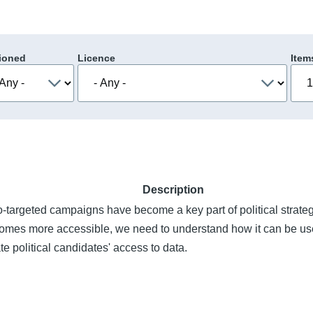
ioned
Licence
Item
Description
-targeted campaigns have become a key part of political strate
comes more accessible, we need to understand how it can be use
te political candidates' access to data.