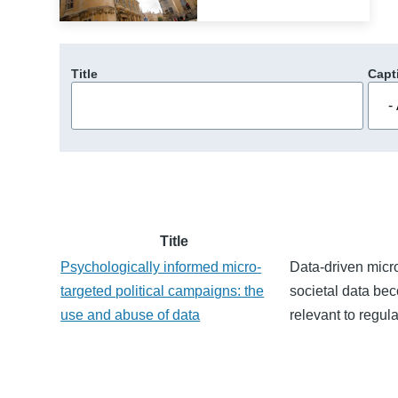
Title
Capt
Title
Psychologically informed micro-
Data-driven micro
targeted political campaigns: the
societal data be
use and abuse of data
relevant to regula