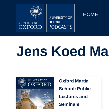
Main
Home
navigation
HOME
Main
Series
navigation
People
Jens Koed M
Depts & Colleges
Open Education
Image
Oxford Martin
School: Public
Lectures and
Seminars