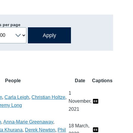
s per page
People
Date
Captions
1
m
,
Carla Leigh
,
Christian Holtze
,
November,
remy Long
2021
o
,
Anna-Marie Greenaway
,
18 March,
ta Khurana
,
Derek Newton
,
Phil