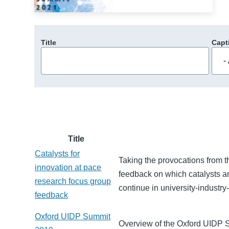
Title
Capt
Title
Catalysts for
Taking the provocations from t
innovation at pace
feedback on which catalysts 
research focus group
continue in university-industr
feedback
Oxford UIDP Summit
Overview of the Oxford UIDP