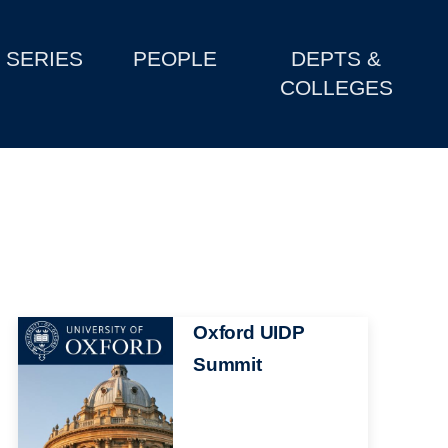
SERIES
PEOPLE
DEPTS &
COLLEGES
Image
Oxford UIDP
Summit