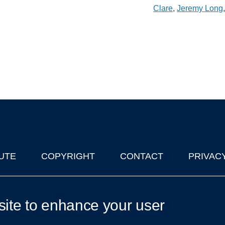
Clare
,
Jeremy Long
UTE
COPYRIGHT
CONTACT
PRIVAC
lks in Oxford
| © 2011-2026 The University of Oxford
site to enhance your user