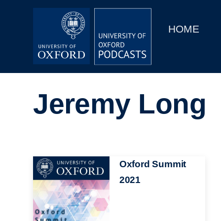
Main
Home
navigation
HOME
Main
Series
navigation
People
Jeremy Long
Depts & Colleges
Open Education
Image
Oxford Summit
2021