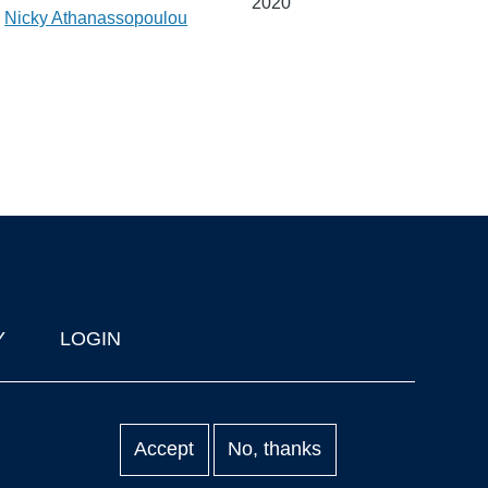
2020
,
Nicky Athanassopoulou
Y
LOGIN
Accept
No, thanks