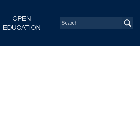
OPEN
EDUCATION