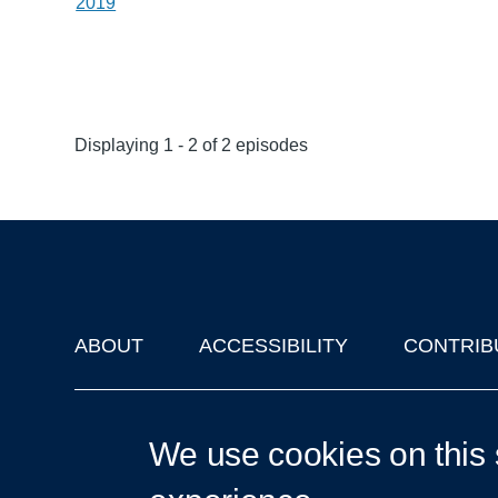
2019
Displaying 1 - 2 of 2 episodes
ABOUT
ACCESSIBILITY
CONTRIB
Footer
'Oxford Podcasts' X Account @oxfordpodcasts
|
Upcoming Ta
We use cookies on this 