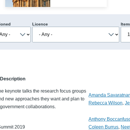
ioned
Licence
Item
Description
he keynote talks the research focus groups
Amanda Savaratna
and new approaches they want and plan to
Rebecca Wilson
,
Je
y-government collaborations.
Anthony Boccanfus
 Summit 2019
Coleen Burrus
,
Nee