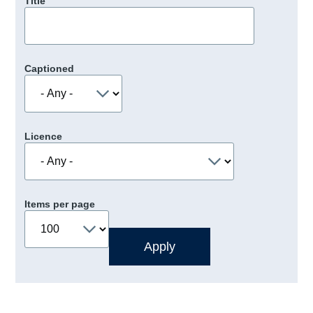
Title
Captioned
Licence
Items per page