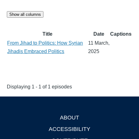
Show all columns
Title
Date
Captions
From Jihad to Politics: How Syrian
11 March,
Jihadis Embraced Politics
2025
Displaying 1 - 1 of 1 episodes
ABOUT
Footer
ACCESSIBILITY