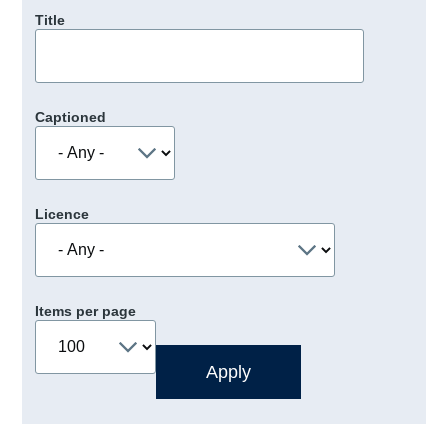
Title
Captioned
Licence
Items per page