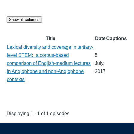
Show all columns
Title
Date
Captions
Lexical diversity and coverage in tertiary-
level STEM: a corpus-based
5
comparison of English-medium lectures
July,
in Anglophone and non-Anglophone
2017
contexts
Displaying 1 - 1 of 1 episodes