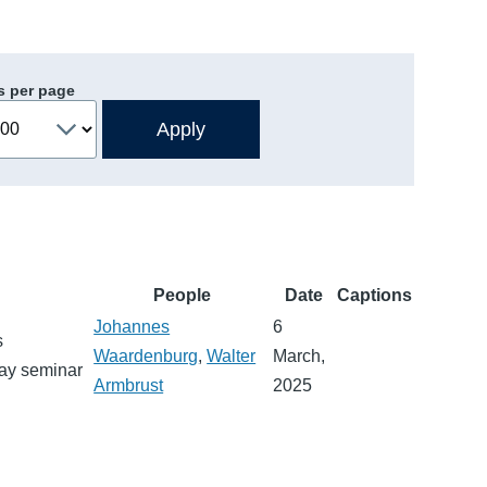
s per page
People
Date
Captions
Johannes
6
s
Waardenburg
,
Walter
March,
day seminar
Armbrust
2025