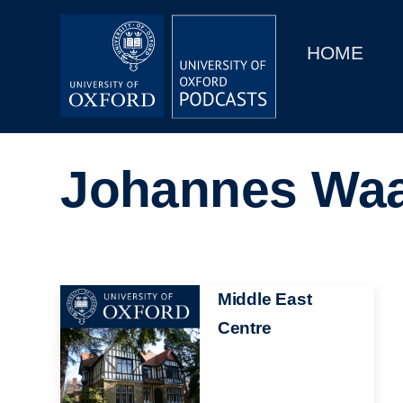
Main
Home
navigation
HOME
Main
Series
navigation
People
Johannes Wa
Depts & Colleges
Open Education
Image
Middle East
Centre