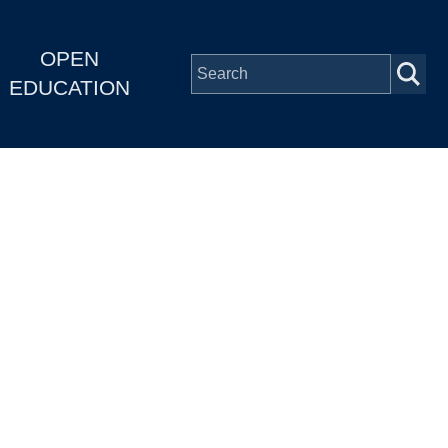
OPEN
EDUCATION