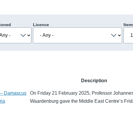
ioned
Licence
Item
Description
t – Damascus
On Friday 21 February 2025, Professor Johanne
ria
Waardenburg gave the Middle East Centre’s Fri