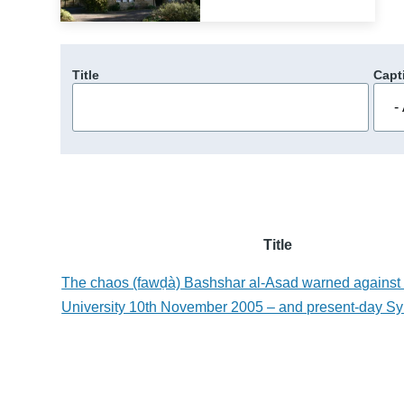
Title
Capt
Title
The chaos (fawḍà) Bashshar al-Asad warned agains
University 10th November 2005 – and present-day Sy