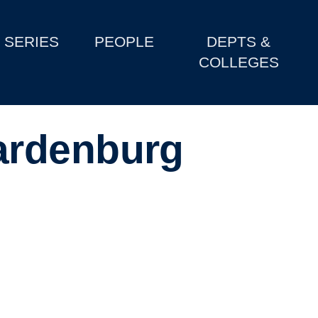
SERIES
PEOPLE
DEPTS &
COLLEGES
ardenburg