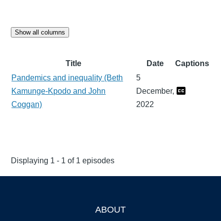
Show all columns
Title
Date
Captions
Pandemics and inequality (Beth
5
Kamunge-Kpodo and John
December,
Coggan)
2022
Displaying 1 - 1 of 1 episodes
ABOUT
Footer