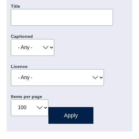
Title
Captioned
Licence
Items per page