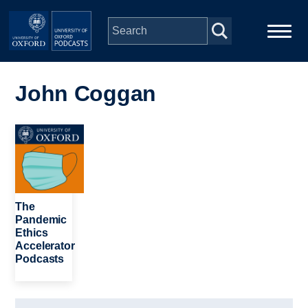
Skip to main content
Main
Home
navigation
John Coggan
Series
Image
People
Depts & Colleges
The
Pandemic
Ethics
Open Education
Accelerator
Podcasts