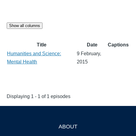
Show all columns
Title
Date
Captions
Humanities and Science:
9 February,
Mental Health
2015
Displaying 1 - 1 of 1 episodes
ABOUT
Footer