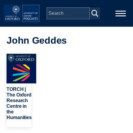
Skip to main content
Main
Home
navigation
John Geddes
Series
Image
People
Depts & Colleges
TORCH |
The Oxford
Research
Open Education
Centre in
the
Humanities