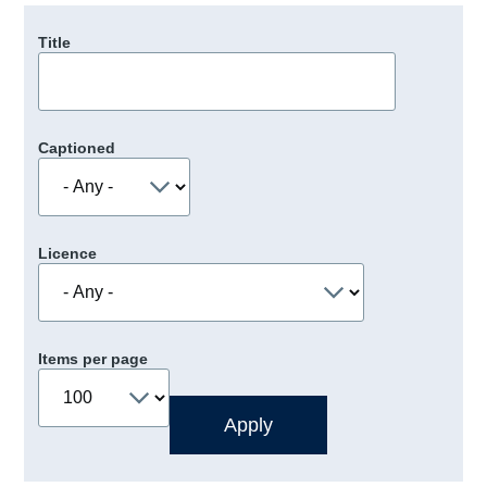
Title
Captioned
Licence
Items per page