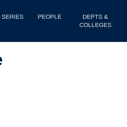
SERIES
PEOPLE
DEPTS &
COLLEGES
e