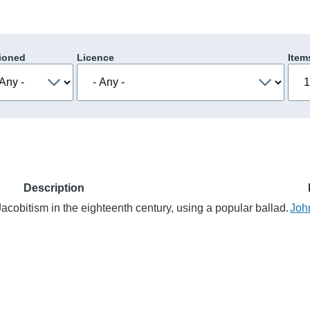
ioned
Licence
Item
Description
Jacobitism in the eighteenth century, using a popular ballad.
Joh