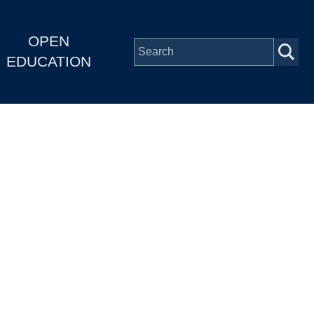
OPEN
EDUCATION