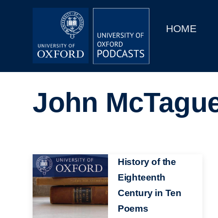
Main
Home
navigation
HOME
Main
Series
navigation
People
John McTagu
Depts & Colleges
Open Education
Image
History of the
Eighteenth
Century in Ten
Poems