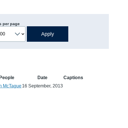
s per page
People
Date
Captions
n McTague
16 September, 2013