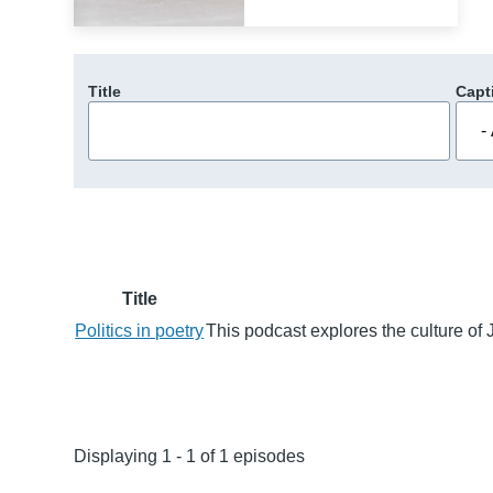
Title
Capt
Title
Politics in poetry
This podcast explores the culture of 
Displaying 1 - 1 of 1 episodes