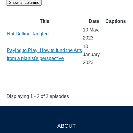
Show all columns
Title
Date
Captions
10 May,
Not Getting Tangled
2023
10
Paying to Play: How to fund the Arts
January,
from a pianist's perspective
2023
Displaying 1 - 2 of 2 episodes
ABOUT
Footer