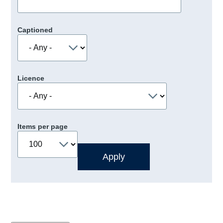
Captioned
Licence
Items per page