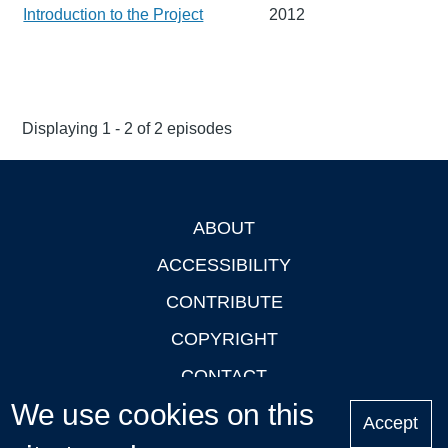
Introduction to the Project
2012
Displaying 1 - 2 of 2 episodes
ABOUT
Footer
ACCESSIBILITY
CONTRIBUTE
COPYRIGHT
CONTACT
We use cookies on this
PRIVACY
Accept