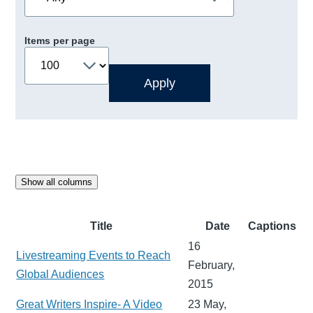
Items per page
Show all columns
Title
Date
Captions
16
Livestreaming Events to Reach
February,
Global Audiences
2015
Great Writers Inspire- A Video
23 May,