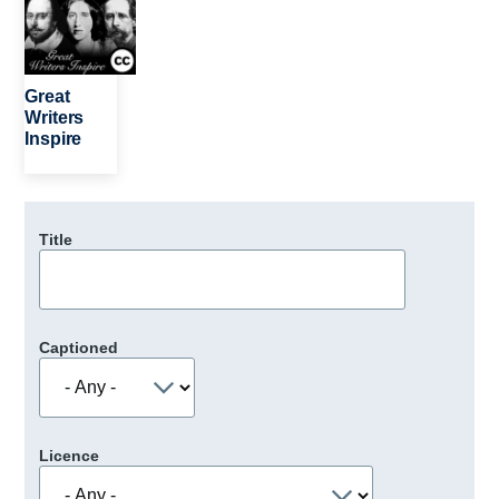
Great
Writers
Inspire
Title
Captioned
Licence