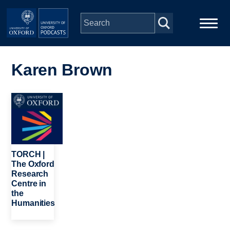
Skip to main content
Main
Home
navigation
Karen Brown
Series
Image
People
Depts & Colleges
TORCH |
The Oxford
Research
Open Education
Centre in
the
Humanities