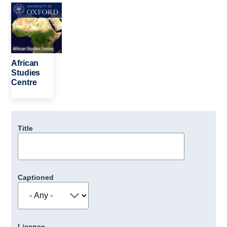
Image
African
Studies
Centre
Title
Captioned
Licence