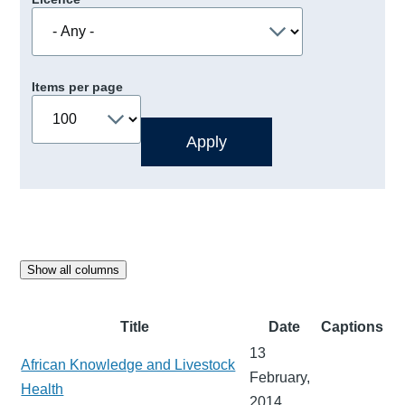
Items per page
Show all columns
Title
Date
Captions
13
African Knowledge and Livestock
February,
Health
2014