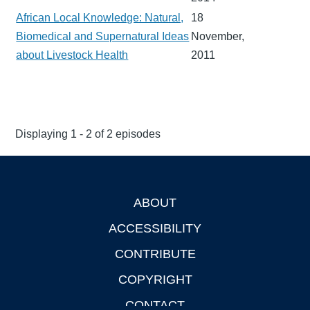
African Local Knowledge: Natural,
18
Biomedical and Supernatural Ideas
November,
about Livestock Health
2011
Displaying 1 - 2 of 2 episodes
ABOUT
Footer
ACCESSIBILITY
CONTRIBUTE
COPYRIGHT
CONTACT