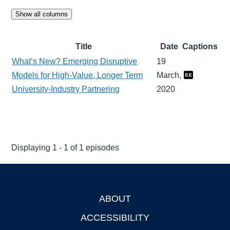
Show all columns
Title
Date
Captions
What’s New? Emerging Disruptive
19
Models for High-Value, Longer Term
March,
University-Industry Partnering
2020
Displaying 1 - 1 of 1 episodes
ABOUT
Footer
ACCESSIBILITY