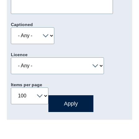
Captioned
Licence
Items per page