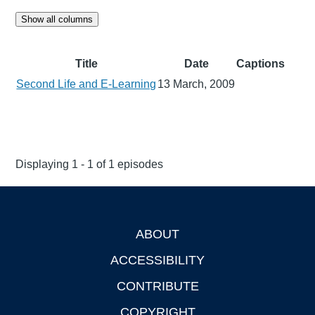
Show all columns
Title
Date
Captions
Second Life and E-Learning
13 March, 2009
Displaying 1 - 1 of 1 episodes
ABOUT
Footer
ACCESSIBILITY
CONTRIBUTE
COPYRIGHT