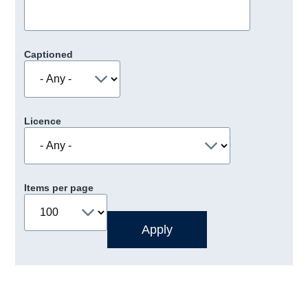
Captioned
Licence
Items per page