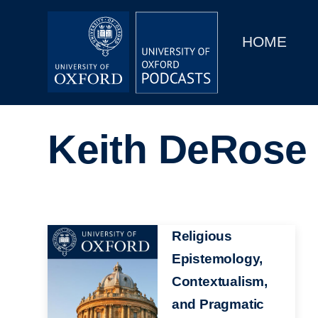
Main
Home
navigation
HOME
Main
Series
navigation
People
Keith DeRose
Depts & Colleges
Open Education
Image
Religious
Epistemology,
Contextualism,
and Pragmatic