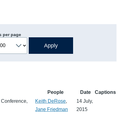
s per page
People
Date
Captions
l Conference,
Keith DeRose
,
14 July,
Jane Friedman
2015