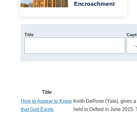
Encroachment
Title
Capt
Title
How to Appear to Know
Keith DeRose (Yale), gives a 
that God Exists
held in Oxford in June 2015