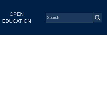
OPEN
EDUCATION