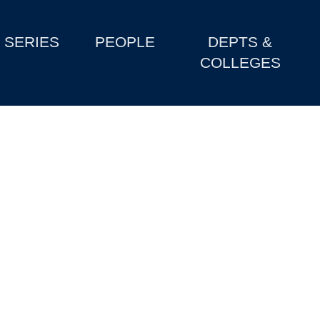
SERIES
PEOPLE
DEPTS &
COLLEGES