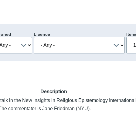
ioned
Licence
Item
Description
talk in the New Insights in Religious Epistemology Internationa
. The commentator is Jane Friedman (NYU).