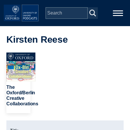
Skip to main content
Main
Home
navigation
Kirsten Reese
Series
Image
People
Depts & Colleges
The
Oxford/Berlin
Creative
Open Education
Collaborations