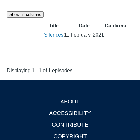
Show all columns
Title
Date
Captions
Silences
11 February, 2021
Displaying 1 - 1 of 1 episodes
ABOUT
Footer
ACCESSIBILITY
CONTRIBUTE
COPYRIGHT