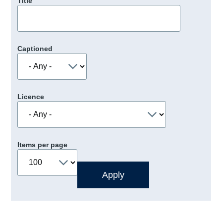
Title
Captioned
Licence
Items per page