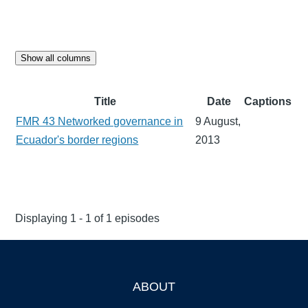
Show all columns
Title
Date
Captions
FMR 43 Networked governance in
9 August,
Ecuador's border regions
2013
Displaying 1 - 1 of 1 episodes
ABOUT
Footer