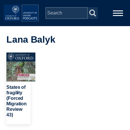
Skip to main content
Main
Home
navigation
Lana Balyk
Series
Image
People
Depts & Colleges
States of
fragility
(Forced
Open Education
Migration
Review
43)