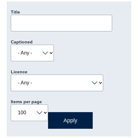
Title
Captioned
Licence
Items per page