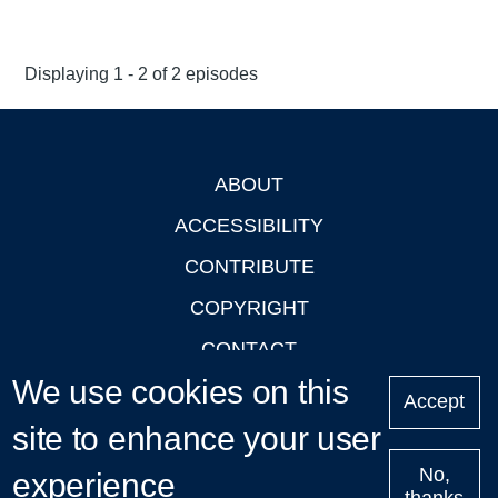
Displaying 1 - 2 of 2 episodes
ABOUT
Footer
ACCESSIBILITY
CONTRIBUTE
COPYRIGHT
CONTACT
We use cookies on this
PRIVACY
Accept
site to enhance your user
LOGIN
No,
experience