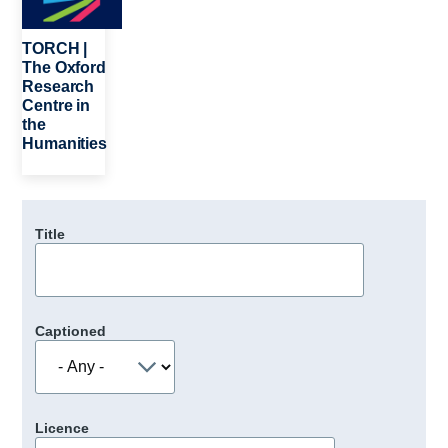
TORCH |
The Oxford
Research
Centre in
the
Humanities
Title
Captioned
Licence