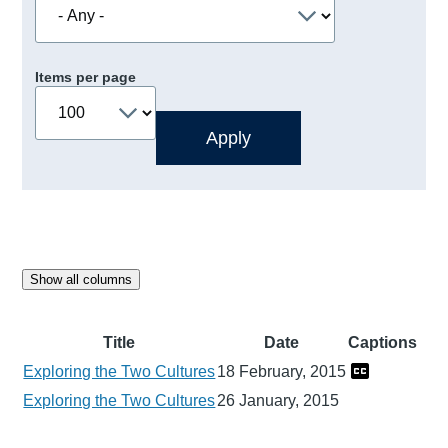
Items per page
Show all columns
Title
Date
Captions
Exploring the Two Cultures
18 February, 2015
Exploring the Two Cultures
26 January, 2015