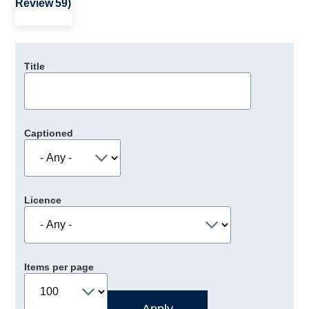
Review 59)
Title
Captioned
Licence
Items per page