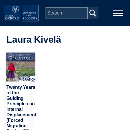
Skip to main content
Main
Home
navigation
Laura Kivelä
Series
Image
People
Depts & Colleges
Twenty Years
of the
Guiding
Open Education
Principles on
Internal
Displacement
(Forced
Migration