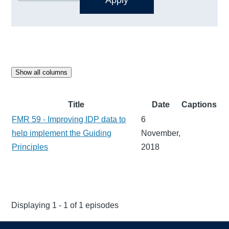
Show all columns
Title
Date
Captions
FMR 59 - Improving IDP data to
6
help implement the Guiding
November,
Principles
2018
Displaying 1 - 1 of 1 episodes