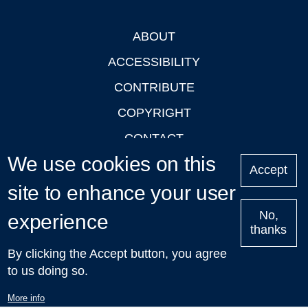
ABOUT
Footer
ACCESSIBILITY
CONTRIBUTE
COPYRIGHT
CONTACT
We use cookies on this
PRIVACY
Accept
site to enhance your user
LOGIN
No,
experience
thanks
'Oxford Podcasts' X Account @oxfordpodcasts
|
Upcoming
By clicking the Accept button, you agree
Talks in Oxford
| © 2011-2026 The University of Oxford
to us doing so.
More info