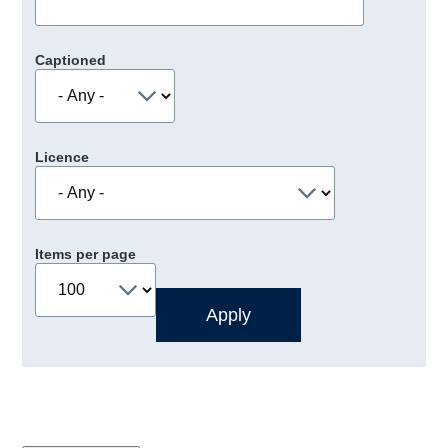
Captioned
Licence
Items per page