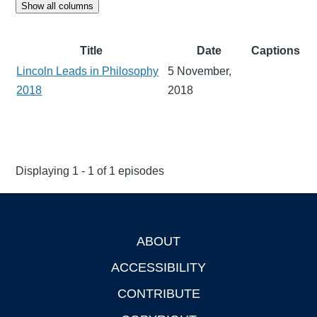
Show all columns
Title
Date
Captions
Lincoln Leads in Philosophy
5 November,
2018
2018
Displaying 1 - 1 of 1 episodes
ABOUT
Footer
ACCESSIBILITY
CONTRIBUTE