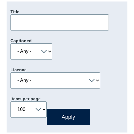
Title
Captioned
Licence
Items per page