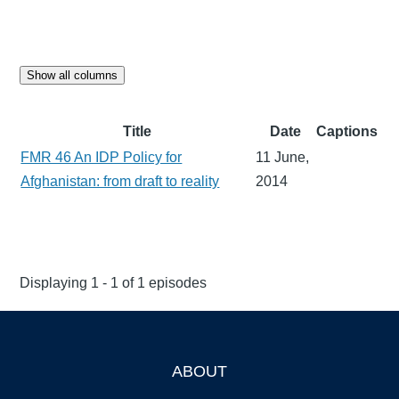
Show all columns
Title
Date
Captions
FMR 46 An IDP Policy for
11 June,
Afghanistan: from draft to reality
2014
Displaying 1 - 1 of 1 episodes
ABOUT
Footer