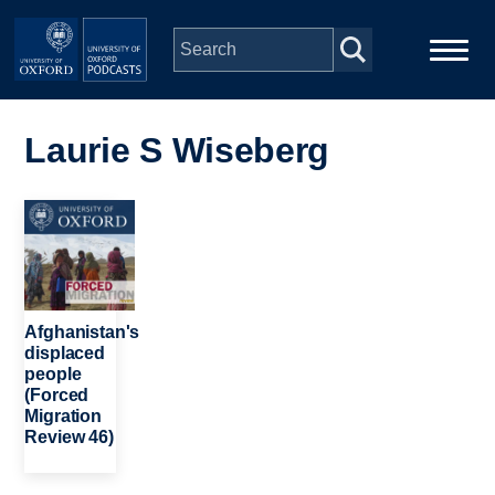
Skip to main content
Main
Home
navigation
Laurie S Wiseberg
Series
Image
People
Depts & Colleges
Afghanistan's
displaced
people
Open Education
(Forced
Migration
Review 46)