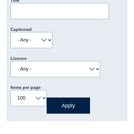
Title
Captioned
Licence
Items per page