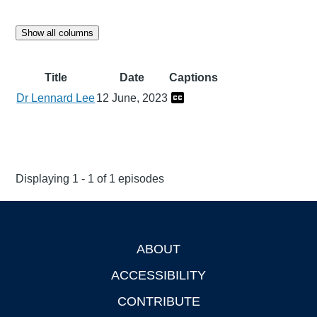
Show all columns
Title
Date
Captions
Dr Lennard Lee
12 June, 2023
Displaying 1 - 1 of 1 episodes
ABOUT
Footer
ACCESSIBILITY
CONTRIBUTE