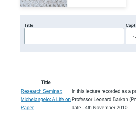
Title
Capt
Title
Research Seminar:
In this lecture recorded as a 
Michelangelo: A Life on
Professor Leonard Barkan (Pri
Paper
date - 4th November 2010.