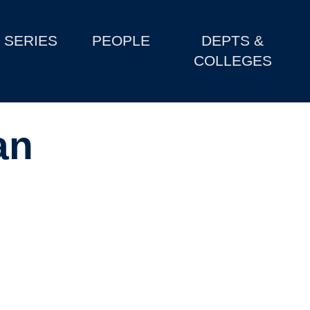
SERIES
PEOPLE
DEPTS &
COLLEGES
an