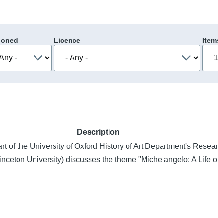
ioned
Licence
Item
Description
part of the University of Oxford History of Art Department's Rese
nceton University) discusses the theme "Michelangelo: A Life 