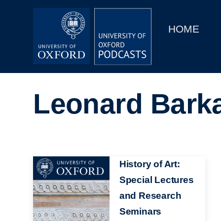
Main
Home
navigation
HOME
Main
Series
navigation
People
Leonard Bark
Depts & Colleges
Open Education
Image
History of Art:
Special Lectures
and Research
Seminars