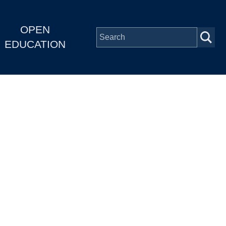
OPEN
EDUCATION