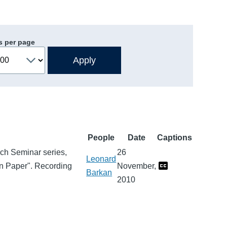
s per page
People
Date
Captions
arch Seminar series,
26
Leonard
on Paper". Recording
November,
Barkan
2010