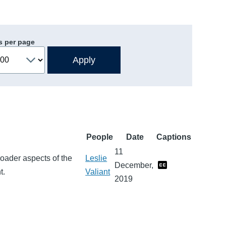
s per page
People
Date
Captions
11
roader aspects of the
Leslie
December,
t.
Valiant
2019