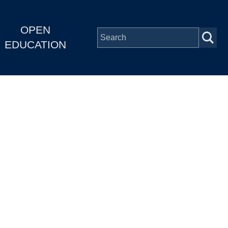
OPEN
EDUCATION