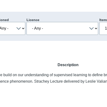
ioned
Licence
Item
Description
 build on our understanding of supervised learning to define b
igence phenomenon. Strachey Lecture delivered by Leslie Valian