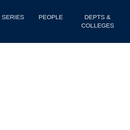
SERIES
PEOPLE
DEPTS &
COLLEGES