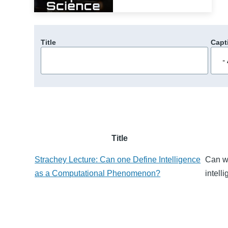
Title
Capt
Title
Strachey Lecture: Can one Define Intelligence
Can we
as a Computational Phenomenon?
intell