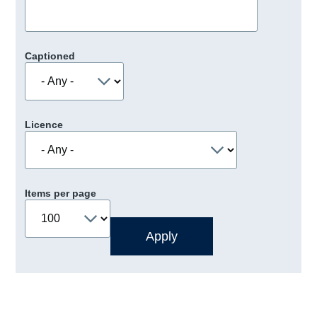
Captioned
Licence
Items per page