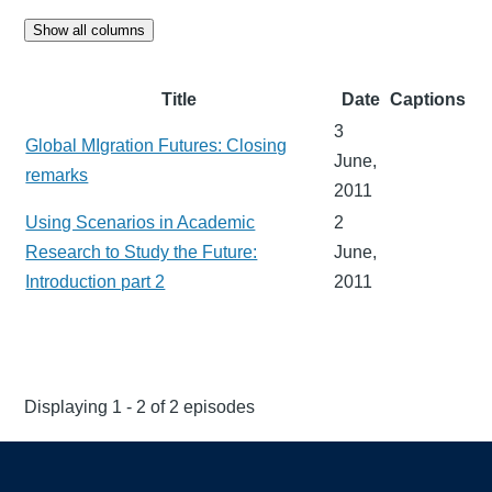
Show all columns
Title
Date
Captions
3
Global MIgration Futures: Closing
June,
remarks
2011
Using Scenarios in Academic
2
Research to Study the Future:
June,
Introduction part 2
2011
Displaying 1 - 2 of 2 episodes