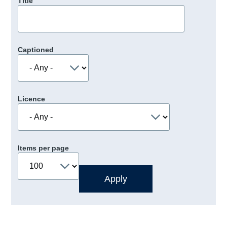
Title
Captioned
Licence
Items per page