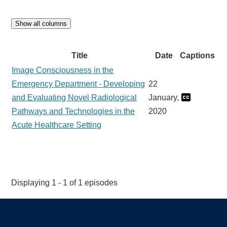
Show all columns
Title
Date
Captions
Image Consciousness in the
Emergency Department - Developing
22
and Evaluating Novel Radiological
January,
Pathways and Technologies in the
2020
Acute Healthcare Setting
Displaying 1 - 1 of 1 episodes