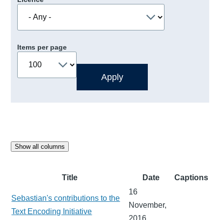
Items per page
Show all columns
Title
Date
Captions
16
Sebastian's contributions to the
November,
Text Encoding Initiative
2016