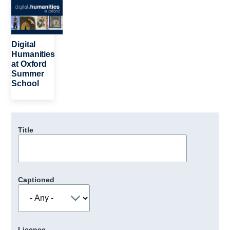
Digital
Humanities
at Oxford
Summer
School
Title
Captioned
Licence