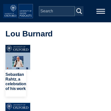
Skip to main content
Main
Home
navigation
Lou Burnard
Series
Image
People
Depts & Colleges
Sebastian
Rahtz, a
celebration
Open Education
of his work
Image