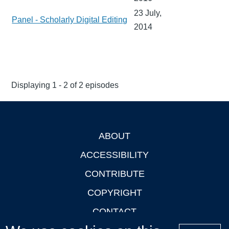
23 July,
Panel - Scholarly Digital Editing
2014
Displaying 1 - 2 of 2 episodes
ABOUT
Footer
ACCESSIBILITY
CONTRIBUTE
COPYRIGHT
CONTACT