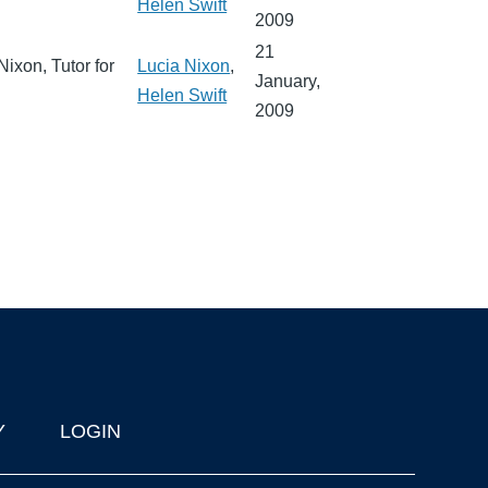
Helen Swift
2009
21
Nixon, Tutor for
Lucia Nixon
,
January,
Helen Swift
2009
Y
LOGIN