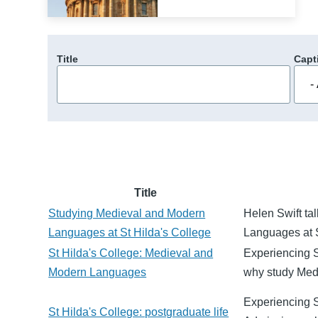
Title
Capt
Title
Studying Medieval and Modern
Helen Swift ta
Languages at St Hilda's College
Languages at S
St Hilda's College: Medieval and
Experiencing S
Modern Languages
why study Med
Experiencing St
St Hilda's College: postgraduate life