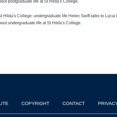
out postgraduate life at St Hilda's College.
 Hilda's College: undergraduate life Helen Swift talks to Lucia 
out undergraduate life at St Hilda's College.
UTE
COPYRIGHT
CONTACT
PRIVAC