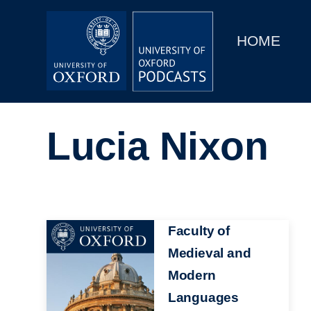
Main
Home
navigation
HOME
Main
Series
navigation
People
Lucia Nixon
Depts & Colleges
Open Education
Image
Faculty of
Medieval and
Modern
Languages