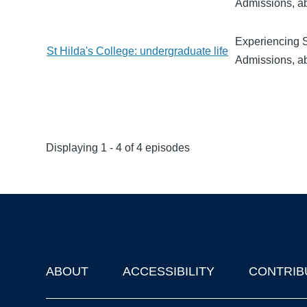
Admissions, ab
Experiencing St
St Hilda's College: undergraduate life
Admissions, ab
Displaying 1 - 4 of 4 episodes
ABOUT
ACCESSIBILITY
CONTRIB
Footer