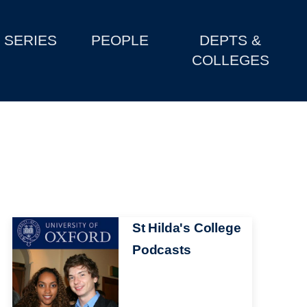
SERIES
PEOPLE
DEPTS &
COLLEGES
Image
St Hilda's College
Podcasts