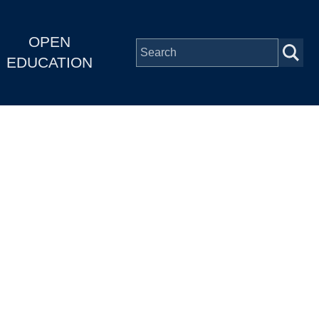
OPEN
EDUCATION