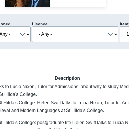
ioned
Licence
Item
Description
lks to Lucia Nixon, Tutor for Admissions, about why to study M
t Hilda's College.
t Hilda's College: Helen Swift talks to Lucia Nixon, Tutor for A
ieval and Modern Languages at St Hilda's College.
 Hilda's College: postgraduate life Helen Swift talks to Lucia Ni