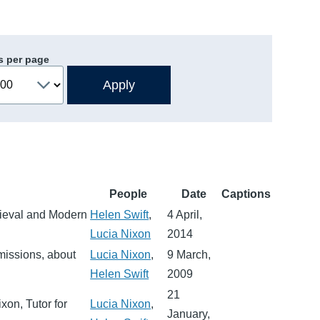
s per page
People
Date
Captions
edieval and Modern
Helen Swift
,
4 April,
Lucia Nixon
2014
dmissions, about
Lucia Nixon
,
9 March,
Helen Swift
2009
21
xon, Tutor for
Lucia Nixon
,
January,