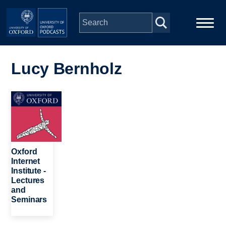
Skip to main content
Main
Home
navigation
Lucy Bernholz
Series
Image
People
Depts & Colleges
Oxford
Internet
Institute -
Open Education
Lectures
and
Seminars