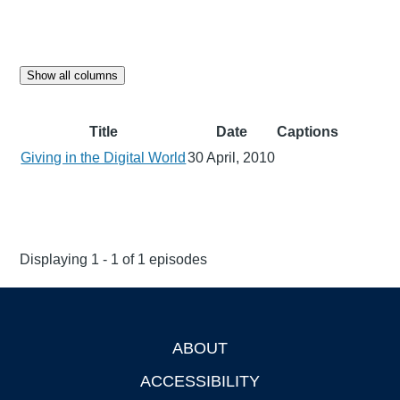
Show all columns
Title
Date
Captions
Giving in the Digital World
30 April, 2010
Displaying 1 - 1 of 1 episodes
ABOUT
Footer
ACCESSIBILITY