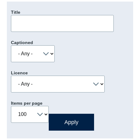
Title
Captioned
Licence
Items per page