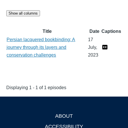
Show all columns
Title
Date
Captions
Persian lacquered bookbinding: A
17
journey through its layers and
July,
conservation challenges
2023
Displaying 1 - 1 of 1 episodes
ABOUT
Footer
ACCESSIBILITY