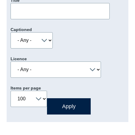
Title
Captioned
Licence
Items per page