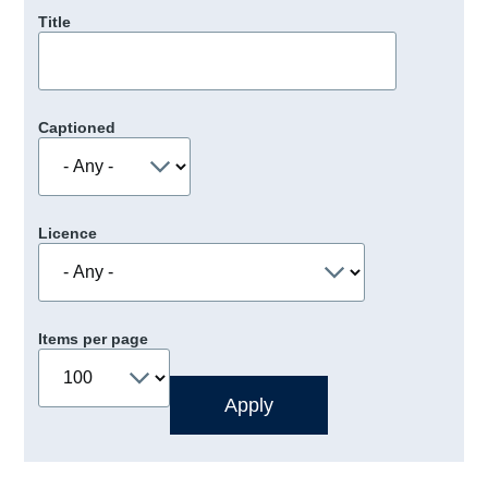
Title
Captioned
Licence
Items per page