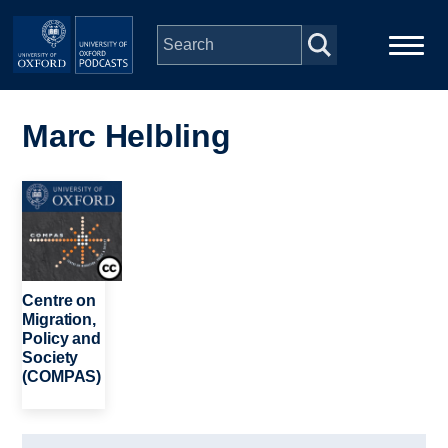
Skip to main content
Main
Home
navigation
Marc Helbling
Series
Image
People
Depts & Colleges
Centre on
Migration,
Policy and
Open Education
Society
(COMPAS)