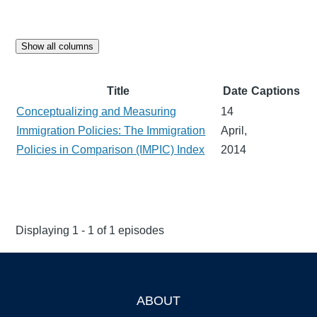
Show all columns
Title
Date
Captions
Conceptualizing and Measuring
14
Immigration Policies: The Immigration
April,
Policies in Comparison (IMPIC) Index
2014
Displaying 1 - 1 of 1 episodes
ABOUT
Footer