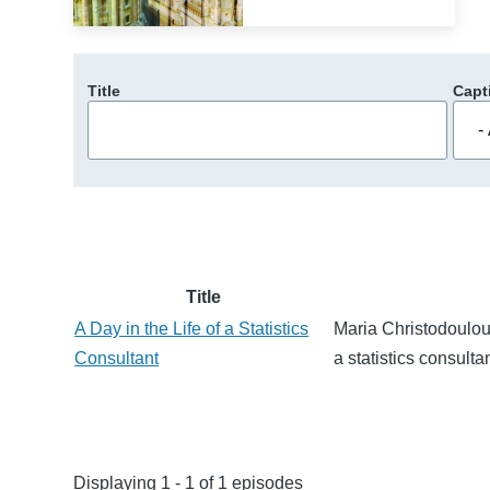
Title
Capt
Title
A Day in the Life of a Statistics
Maria Christodoulou 
Consultant
a statistics consultan
Displaying 1 - 1 of 1 episodes