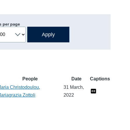
s per page
People
Date
Captions
aria Christodoulou
,
31 March,
ariagrazia Zottoli
2022