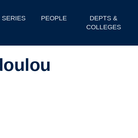
SERIES
PEOPLE
DEPTS &
COLLEGES
doulou