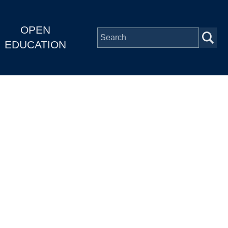
OPEN
EDUCATION