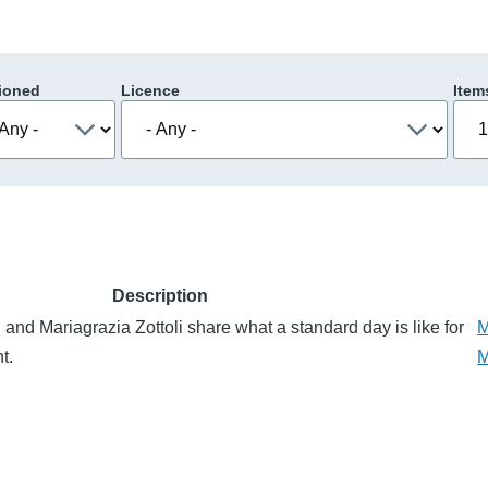
ioned
Licence
Item
Description
and Mariagrazia Zottoli share what a standard day is like for
M
t.
M