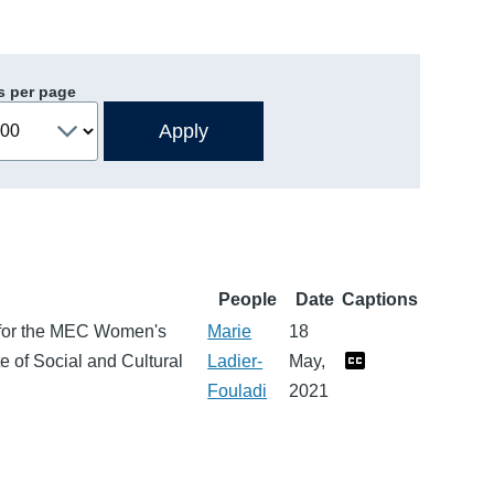
s per page
People
Date
Captions
 for the MEC Women's
Marie
18
 of Social and Cultural
Ladier-
May,
Fouladi
2021