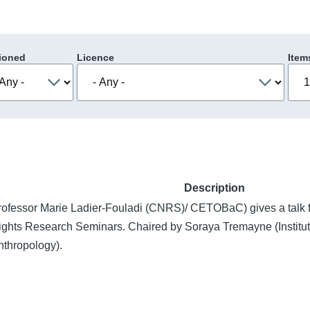
ioned
Licence
Item
Description
rofessor Marie Ladier-Fouladi (CNRS)/ CETOBaC) gives a talk
ights Research Seminars. Chaired by Soraya Tremayne (Institute
nthropology).