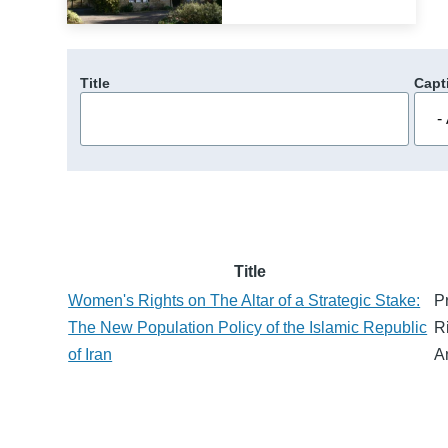
Title
Capt
Title
Women's Rights on The Altar of a Strategic Stake:
P
The New Population Policy of the Islamic Republic
R
of Iran
A