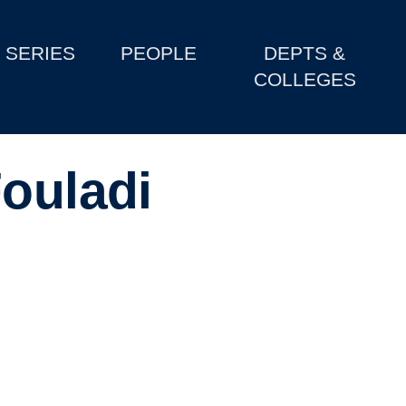
SERIES
PEOPLE
DEPTS &
COLLEGES
Fouladi