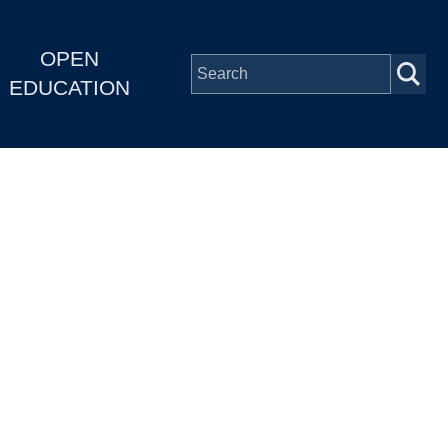
OPEN
EDUCATION