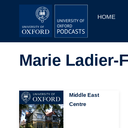
Main
Home
navigation
HOME
Main
Series
navigation
People
Marie Ladier-
Depts & Colleges
Open Education
Image
Middle East
Centre