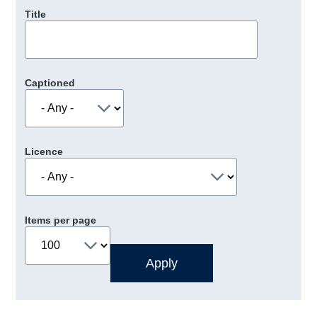
Title
Captioned
Licence
Items per page