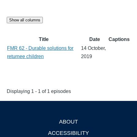
Show all columns
Title
Date
Captions
FMR 62 - Durable solutions for
14 October,
returnee children
2019
Displaying 1 - 1 of 1 episodes
ABOUT
Footer
ACCESSIBILITY