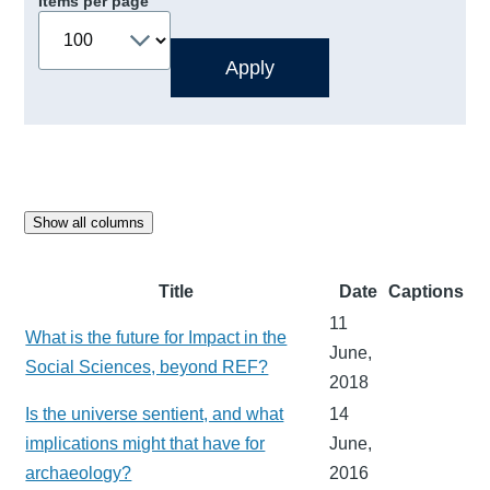
Items per page
Show all columns
Title
Date
Captions
11
What is the future for Impact in the
June,
Social Sciences, beyond REF?
2018
Is the universe sentient, and what
14
implications might that have for
June,
archaeology?
2016