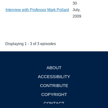
30
Interview with Professor Mark Pollard
July,
2009
Displaying 1 - 3 of 3 episodes
ABOUT
Footer
ACCESSIBILITY
CONTRIBUTE
COPYRIGHT
CONTACT