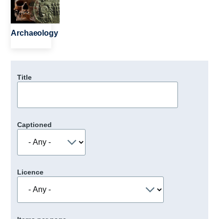
Archaeology
Title
Captioned
Licence