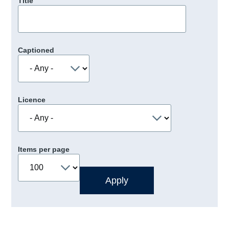
Title
Captioned
Licence
Items per page