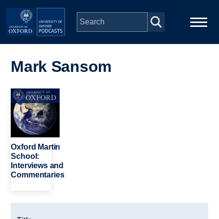
Skip to main content
Main
Home
navigation
Mark Sansom
Series
Image
People
Depts & Colleges
Oxford Martin
School:
Interviews and
Open Education
Commentaries