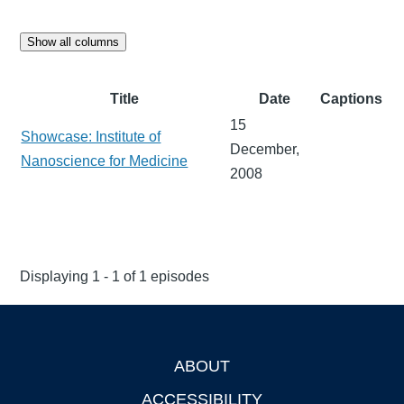
Show all columns
Title
Date
Captions
15
Showcase: Institute of
December,
Nanoscience for Medicine
2008
Displaying 1 - 1 of 1 episodes
ABOUT
Footer
ACCESSIBILITY