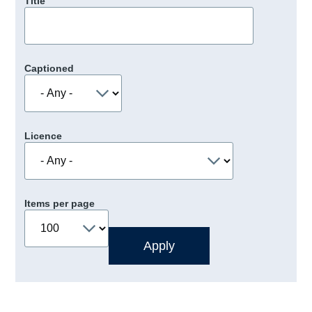
Title
Captioned
Licence
Items per page