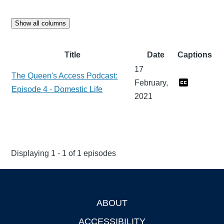
Show all columns
Title
Date
Captions
17
The Queen's Access Podcast:
February,
Episode 4 - Domestic Life
2021
Displaying 1 - 1 of 1 episodes
ABOUT
Footer
ACCESSIBILITY